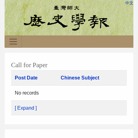
中文
Call for Paper
Post Date
Chinese Subject
No records
[ Expand ]