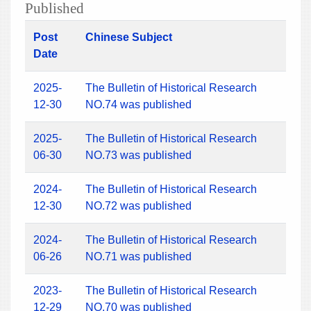
Published
Post
Chinese Subject
Date
2025-
The Bulletin of Historical Research
12-30
NO.74 was published
2025-
The Bulletin of Historical Research
06-30
NO.73 was published
2024-
The Bulletin of Historical Research
12-30
NO.72 was published
2024-
The Bulletin of Historical Research
06-26
NO.71 was published
2023-
The Bulletin of Historical Research
12-29
NO.70 was published