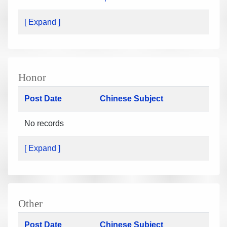
[ Expand ]
Honor
Post Date
Chinese Subject
No records
[ Expand ]
Other
Post Date
Chinese Subject