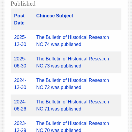
Published
Post
Chinese Subject
Date
2025-
The Bulletin of Historical Research
12-30
NO.74 was published
2025-
The Bulletin of Historical Research
06-30
NO.73 was published
2024-
The Bulletin of Historical Research
12-30
NO.72 was published
2024-
The Bulletin of Historical Research
06-26
NO.71 was published
2023-
The Bulletin of Historical Research
12-29
NO.70 was published