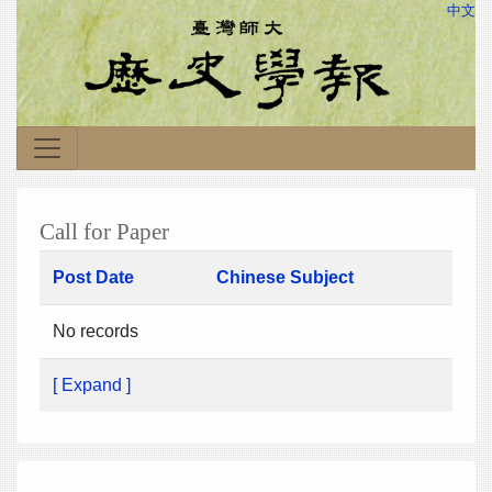
中文
Call for Paper
Post Date
Chinese Subject
No records
[ Expand ]