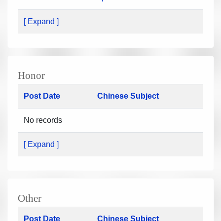
[ Expand ]
Honor
Post Date
Chinese Subject
No records
[ Expand ]
Other
Post Date
Chinese Subject