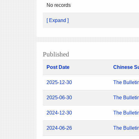
No records
[ Expand ]
Published
Post Date
Chinese S
2025-12-30
The Bulleti
2025-06-30
The Bulleti
2024-12-30
The Bulleti
2024-06-26
The Bulleti