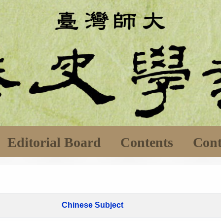
Editorial Board
Contents
Cont
Chinese Subject