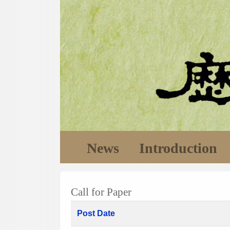
News
Introduction
Call for Paper
Post Date