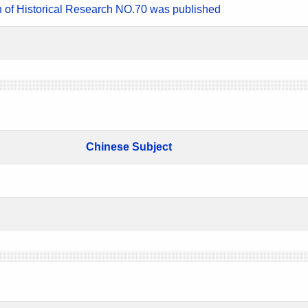
n of Historical Research NO.70 was published
Chinese Subject