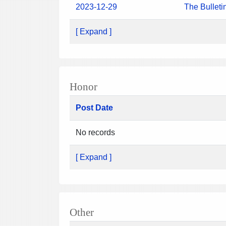
2023-12-29
The Bulleti
[ Expand ]
Honor
Post Date
No records
[ Expand ]
Other