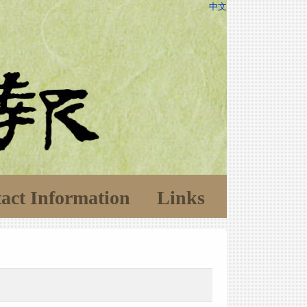
中文
act Information
Links