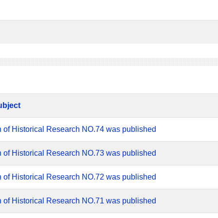
ubject
n of Historical Research NO.74 was published
n of Historical Research NO.73 was published
n of Historical Research NO.72 was published
n of Historical Research NO.71 was published