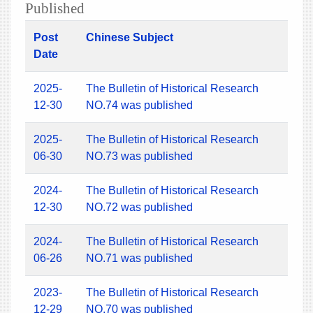
Published
Post
Chinese Subject
Date
2025-
The Bulletin of Historical Research
12-30
NO.74 was published
2025-
The Bulletin of Historical Research
06-30
NO.73 was published
2024-
The Bulletin of Historical Research
12-30
NO.72 was published
2024-
The Bulletin of Historical Research
06-26
NO.71 was published
2023-
The Bulletin of Historical Research
12-29
NO.70 was published