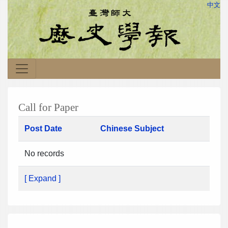
中文
Call for Paper
Post Date
Chinese Subject
No records
[ Expand ]