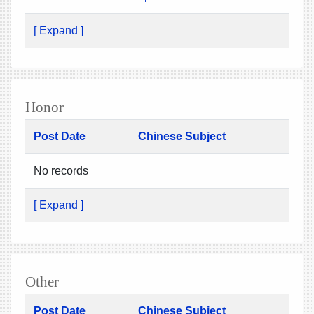
[ Expand ]
Honor
Post Date
Chinese Subject
No records
[ Expand ]
Other
Post Date
Chinese Subject