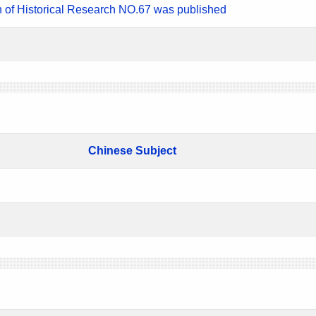
n of Historical Research NO.67 was published
Chinese Subject