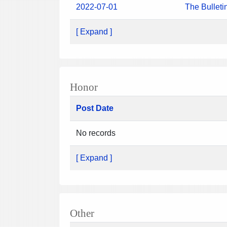
2022-07-01
The Bulleti
[ Expand ]
Honor
Post Date
No records
[ Expand ]
Other