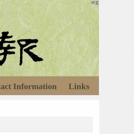
中文
act Information
Links