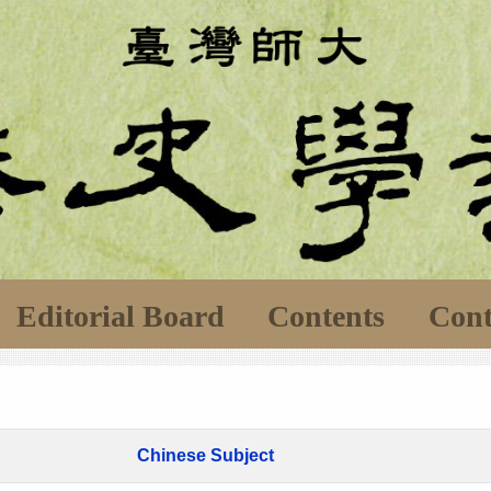
Editorial Board
Contents
Cont
Chinese Subject