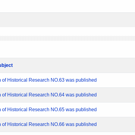
ubject
n of Historical Research NO.63 was published
n of Historical Research NO.64 was published
n of Historical Research NO.65 was published
n of Historical Research NO.66 was published