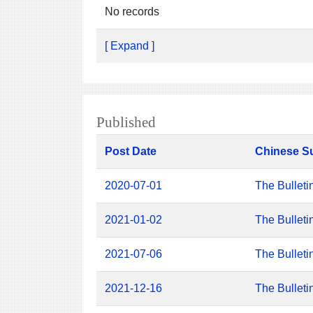
No records
[ Expand ]
Published
Post Date
Chinese S
2020-07-01
The Bulleti
2021-01-02
The Bulleti
2021-07-06
The Bulleti
2021-12-16
The Bulleti