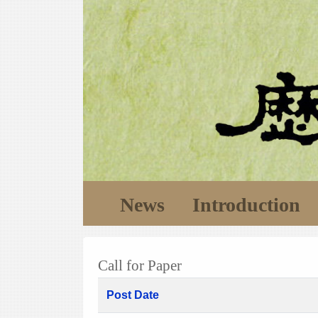
News
Introduction
Call for Paper
Post Date