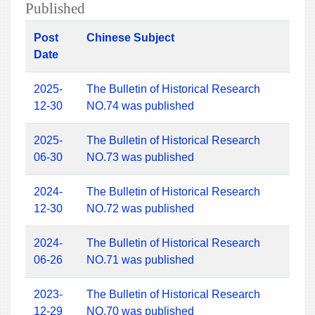
Published
Post
Chinese Subject
Date
2025-
The Bulletin of Historical Research
12-30
NO.74 was published
2025-
The Bulletin of Historical Research
06-30
NO.73 was published
2024-
The Bulletin of Historical Research
12-30
NO.72 was published
2024-
The Bulletin of Historical Research
06-26
NO.71 was published
2023-
The Bulletin of Historical Research
12-29
NO.70 was published