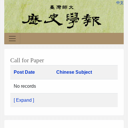
中文
Call for Paper
Post Date
Chinese Subject
No records
[ Expand ]