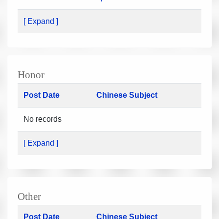
[ Expand ]
Honor
Post Date
Chinese Subject
No records
[ Expand ]
Other
Post Date
Chinese Subject