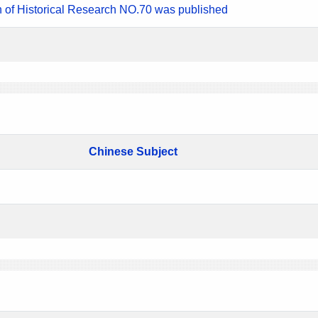
n of Historical Research NO.70 was published
Chinese Subject