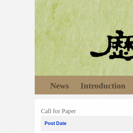
News
Introduction
Call for Paper
Post Date