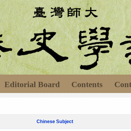
Editorial Board
Contents
Cont
Chinese Subject