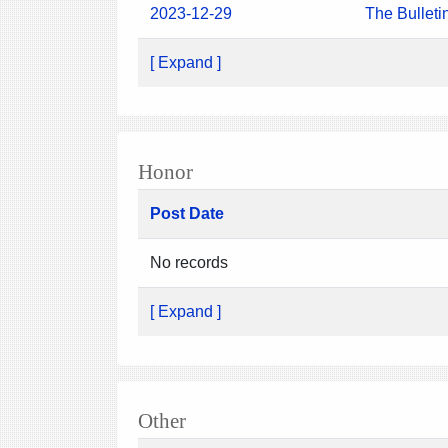
2023-12-29
The Bulleti
[ Expand ]
Honor
Post Date
No records
[ Expand ]
Other