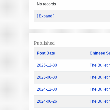
No records
[ Expand ]
Published
Post Date
Chinese S
2025-12-30
The Bulleti
2025-06-30
The Bulleti
2024-12-30
The Bulleti
2024-06-26
The Bulleti