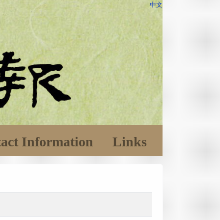
中文
act Information
Links