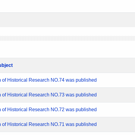
ubject
n of Historical Research NO.74 was published
n of Historical Research NO.73 was published
n of Historical Research NO.72 was published
n of Historical Research NO.71 was published