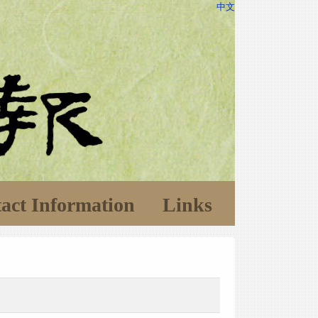
中文
act Information
Links