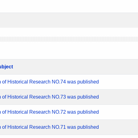
ubject
n of Historical Research NO.74 was published
n of Historical Research NO.73 was published
n of Historical Research NO.72 was published
n of Historical Research NO.71 was published