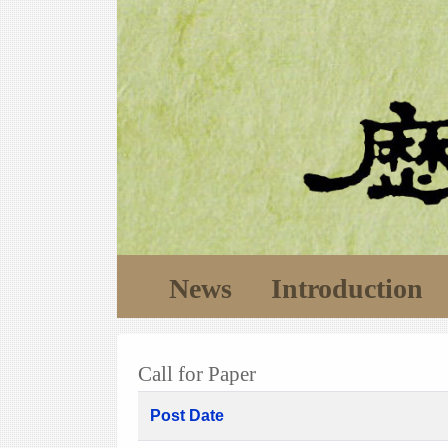
News
Introduction
Call for Paper
Post Date