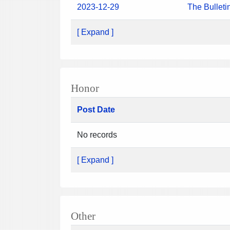
2023-12-29
The Bulleti
[ Expand ]
Honor
Post Date
No records
[ Expand ]
Other