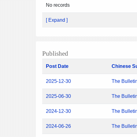
No records
[ Expand ]
Published
Post Date
Chinese S
2025-12-30
The Bulleti
2025-06-30
The Bulleti
2024-12-30
The Bulleti
2024-06-26
The Bulleti