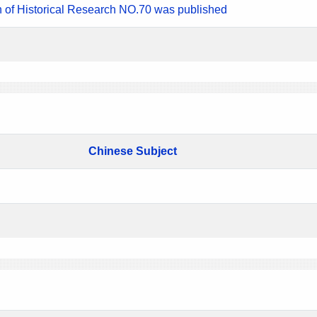
n of Historical Research NO.70 was published
Chinese Subject