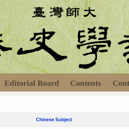
Editorial Board
Contents
Cont
Chinese Subject