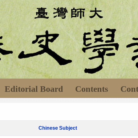
Editorial Board
Contents
Cont
Chinese Subject