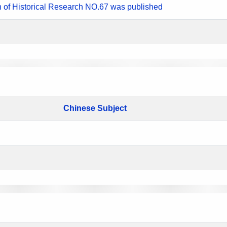
n of Historical Research NO.67 was published
Chinese Subject