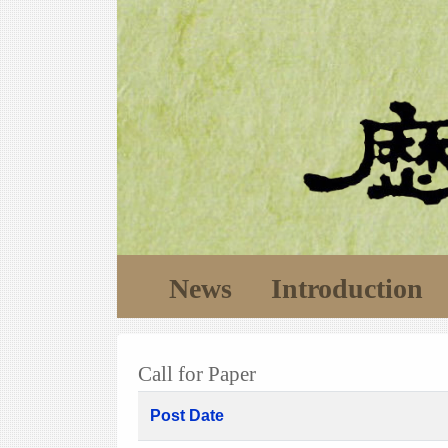
News
Introduction
Call for Paper
Post Date