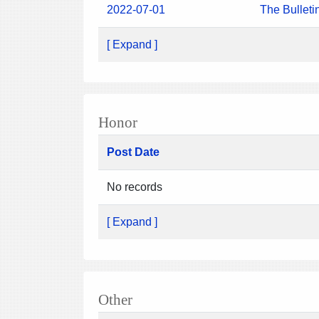
2022-07-01
The Bulleti
[ Expand ]
Honor
Post Date
No records
[ Expand ]
Other