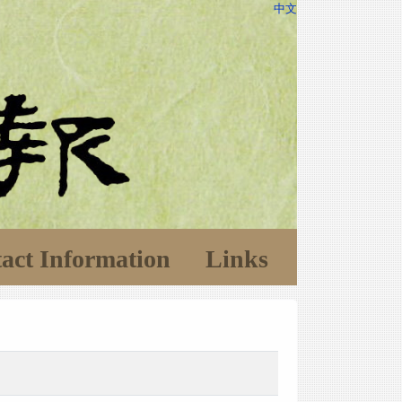
中文
act Information
Links