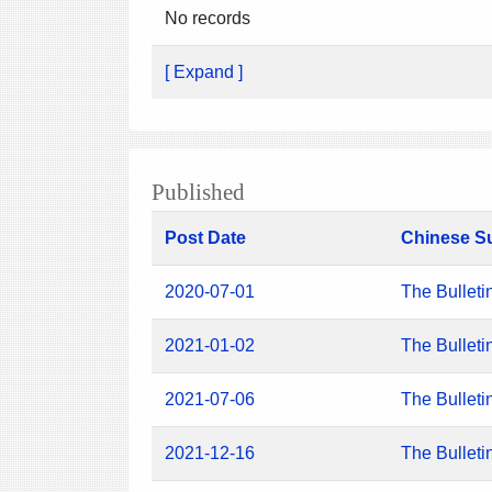
No records
[ Expand ]
Published
Post Date
Chinese S
2020-07-01
The Bulleti
2021-01-02
The Bulleti
2021-07-06
The Bulleti
2021-12-16
The Bulleti