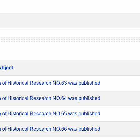
ubject
n of Historical Research NO.63 was published
n of Historical Research NO.64 was published
n of Historical Research NO.65 was published
n of Historical Research NO.66 was published