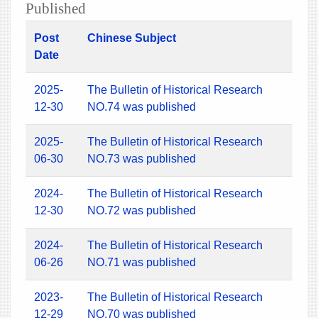
Published
Post
Chinese Subject
Date
2025-
The Bulletin of Historical Research
12-30
NO.74 was published
2025-
The Bulletin of Historical Research
06-30
NO.73 was published
2024-
The Bulletin of Historical Research
12-30
NO.72 was published
2024-
The Bulletin of Historical Research
06-26
NO.71 was published
2023-
The Bulletin of Historical Research
12-29
NO.70 was published