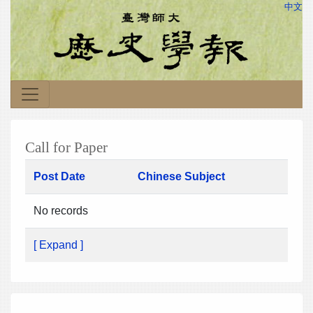
中文
Call for Paper
Post Date
Chinese Subject
No records
[ Expand ]