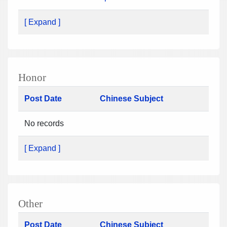
[ Expand ]
Honor
Post Date
Chinese Subject
No records
[ Expand ]
Other
Post Date
Chinese Subject