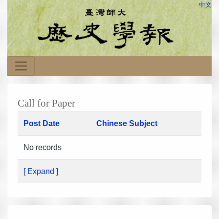
中文
Call for Paper
Post Date
Chinese Subject
No records
[ Expand ]