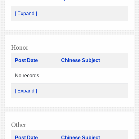
[ Expand ]
Honor
Post Date
Chinese Subject
No records
[ Expand ]
Other
Post Date
Chinese Subject