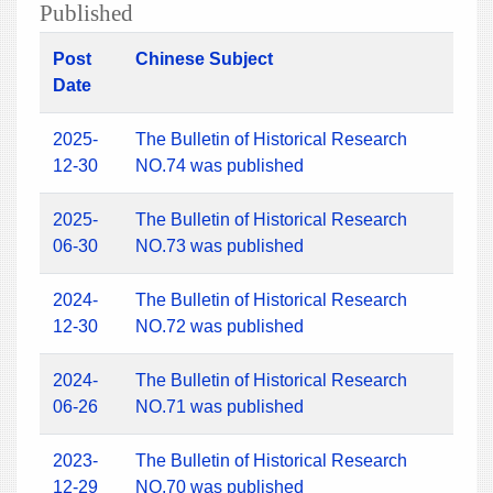
Published
Post
Chinese Subject
Date
2025-
The Bulletin of Historical Research
12-30
NO.74 was published
2025-
The Bulletin of Historical Research
06-30
NO.73 was published
2024-
The Bulletin of Historical Research
12-30
NO.72 was published
2024-
The Bulletin of Historical Research
06-26
NO.71 was published
2023-
The Bulletin of Historical Research
12-29
NO.70 was published