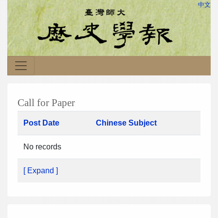
中文
Call for Paper
Post Date
Chinese Subject
No records
[ Expand ]