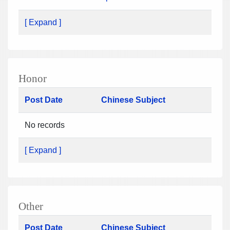
[ Expand ]
Honor
Post Date
Chinese Subject
No records
[ Expand ]
Other
Post Date
Chinese Subject