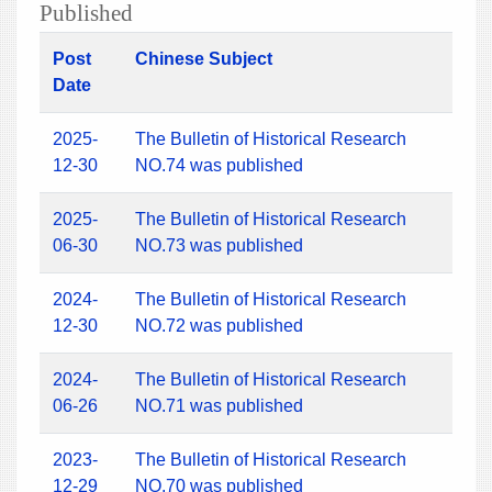
Published
Post
Chinese Subject
Date
2025-
The Bulletin of Historical Research
12-30
NO.74 was published
2025-
The Bulletin of Historical Research
06-30
NO.73 was published
2024-
The Bulletin of Historical Research
12-30
NO.72 was published
2024-
The Bulletin of Historical Research
06-26
NO.71 was published
2023-
The Bulletin of Historical Research
12-29
NO.70 was published