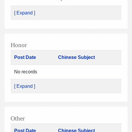
[ Expand ]
Honor
Post Date
Chinese Subject
No records
[ Expand ]
Other
Post Date
Chinese Subject