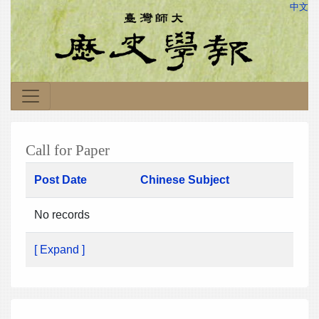
中文
Call for Paper
Post Date
Chinese Subject
No records
[ Expand ]