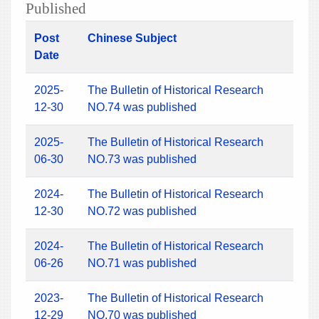
Published
Post
Chinese Subject
Date
2025-
The Bulletin of Historical Research
12-30
NO.74 was published
2025-
The Bulletin of Historical Research
06-30
NO.73 was published
2024-
The Bulletin of Historical Research
12-30
NO.72 was published
2024-
The Bulletin of Historical Research
06-26
NO.71 was published
2023-
The Bulletin of Historical Research
12-29
NO.70 was published