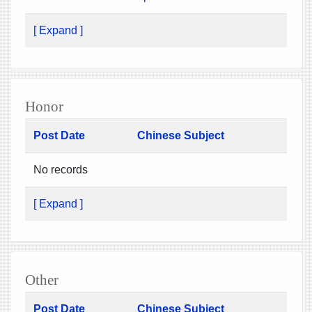
[ Expand ]
Honor
Post Date
Chinese Subject
No records
[ Expand ]
Other
Post Date
Chinese Subject