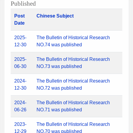
Published
Post
Chinese Subject
Date
2025-
The Bulletin of Historical Research
12-30
NO.74 was published
2025-
The Bulletin of Historical Research
06-30
NO.73 was published
2024-
The Bulletin of Historical Research
12-30
NO.72 was published
2024-
The Bulletin of Historical Research
06-26
NO.71 was published
2023-
The Bulletin of Historical Research
12-29
NO.70 was published