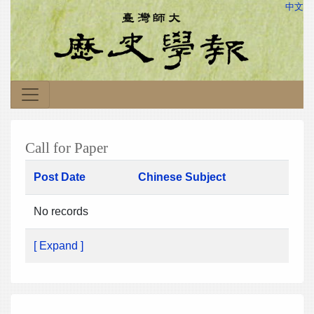
中文
Call for Paper
Post Date
Chinese Subject
No records
[ Expand ]