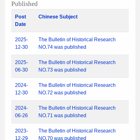
Published
Post
Chinese Subject
Date
2025-
The Bulletin of Historical Research
12-30
NO.74 was published
2025-
The Bulletin of Historical Research
06-30
NO.73 was published
2024-
The Bulletin of Historical Research
12-30
NO.72 was published
2024-
The Bulletin of Historical Research
06-26
NO.71 was published
2023-
The Bulletin of Historical Research
12-29
NO.70 was published