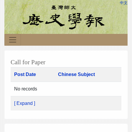
中文
Call for Paper
Post Date
Chinese Subject
No records
[ Expand ]