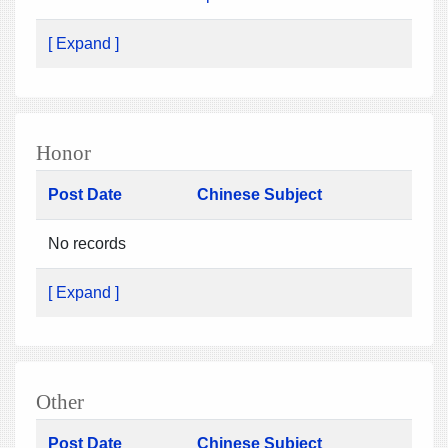
[ Expand ]
Honor
Post Date
Chinese Subject
No records
[ Expand ]
Other
Post Date
Chinese Subject