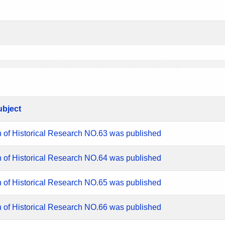
ubject
n of Historical Research NO.63 was published
n of Historical Research NO.64 was published
n of Historical Research NO.65 was published
n of Historical Research NO.66 was published