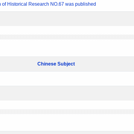
n of Historical Research NO.67 was published
Chinese Subject