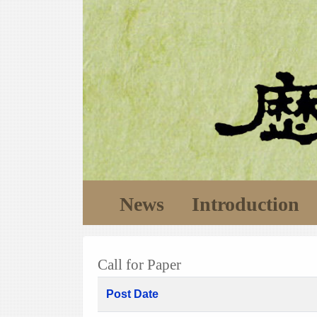
News
Introduction
Call for Paper
Post Date