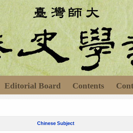
Editorial Board
Contents
Cont
Chinese Subject