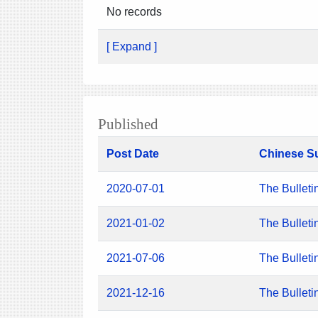
No records
[ Expand ]
Published
Post Date
Chinese S
2020-07-01
The Bulleti
2021-01-02
The Bulleti
2021-07-06
The Bulleti
2021-12-16
The Bulleti