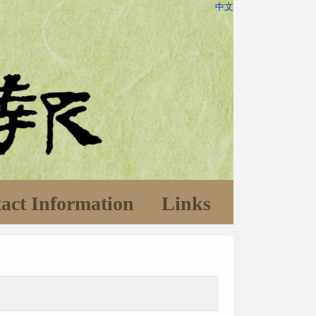
中文
act Information
Links