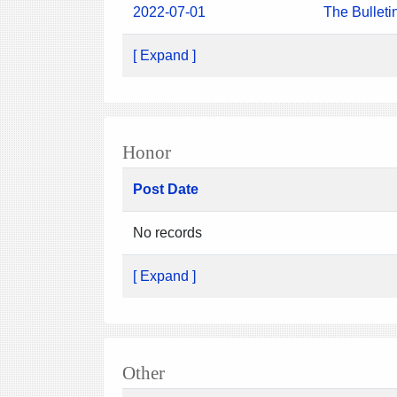
2022-07-01
The Bulleti
[ Expand ]
Honor
Post Date
No records
[ Expand ]
Other