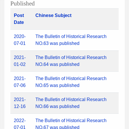
Published
Post
Chinese Subject
Date
2020-
The Bulletin of Historical Research
07-01
NO.63 was published
2021-
The Bulletin of Historical Research
01-02
NO.64 was published
2021-
The Bulletin of Historical Research
07-06
NO.65 was published
2021-
The Bulletin of Historical Research
12-16
NO.66 was published
2022-
The Bulletin of Historical Research
07-01
NO.67 was published