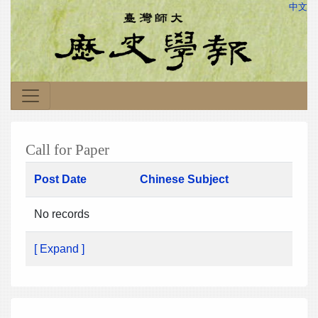
中文
Call for Paper
Post Date
Chinese Subject
No records
[ Expand ]