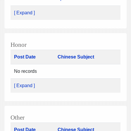
[ Expand ]
Honor
Post Date
Chinese Subject
No records
[ Expand ]
Other
Post Date
Chinese Subject