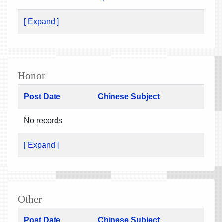
[ Expand ]
Honor
Post Date
Chinese Subject
No records
[ Expand ]
Other
Post Date
Chinese Subject