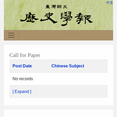
中文
Call for Paper
Post Date
Chinese Subject
No records
[ Expand ]