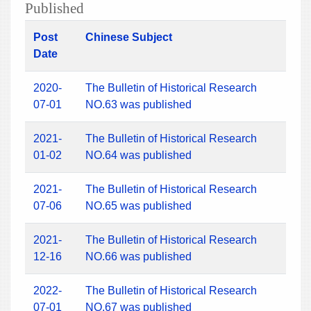
Published
Post
Chinese Subject
Date
2020-
The Bulletin of Historical Research
07-01
NO.63 was published
2021-
The Bulletin of Historical Research
01-02
NO.64 was published
2021-
The Bulletin of Historical Research
07-06
NO.65 was published
2021-
The Bulletin of Historical Research
12-16
NO.66 was published
2022-
The Bulletin of Historical Research
07-01
NO.67 was published