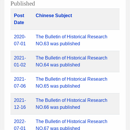
Published
Post
Chinese Subject
Date
2020-
The Bulletin of Historical Research
07-01
NO.63 was published
2021-
The Bulletin of Historical Research
01-02
NO.64 was published
2021-
The Bulletin of Historical Research
07-06
NO.65 was published
2021-
The Bulletin of Historical Research
12-16
NO.66 was published
2022-
The Bulletin of Historical Research
07-01
NO.67 was published