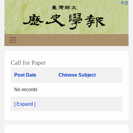
中文
Call for Paper
Post Date
Chinese Subject
No records
[ Expand ]