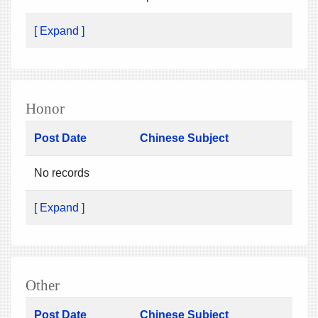
[ Expand ]
Honor
Post Date
Chinese Subject
No records
[ Expand ]
Other
Post Date
Chinese Subject