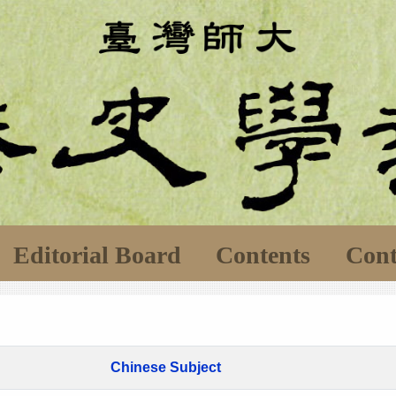
Editorial Board
Contents
Cont
Chinese Subject