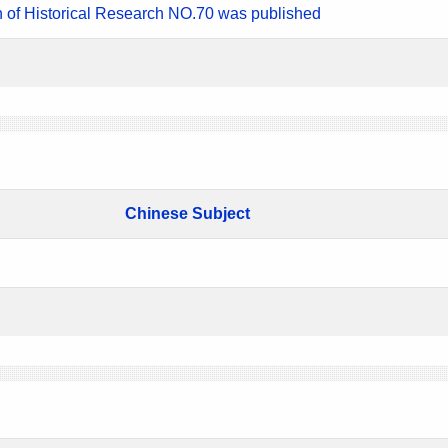
n of Historical Research NO.70 was published
Chinese Subject