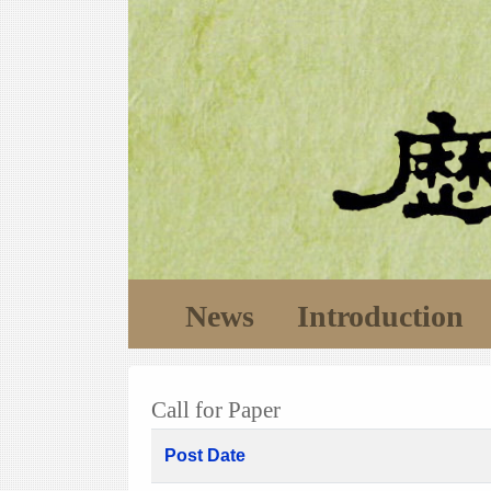
News
Introduction
Call for Paper
Post Date