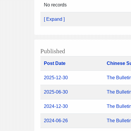
No records
[ Expand ]
Published
Post Date
Chinese S
2025-12-30
The Bulleti
2025-06-30
The Bulleti
2024-12-30
The Bulleti
2024-06-26
The Bulleti