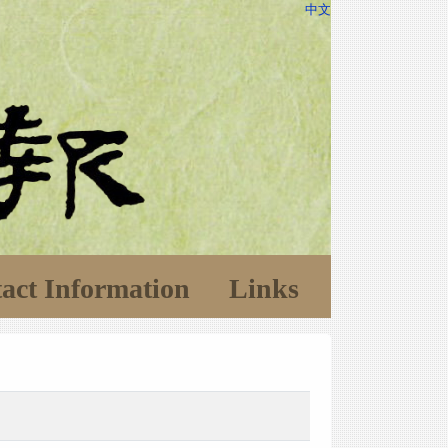
中文
act Information
Links