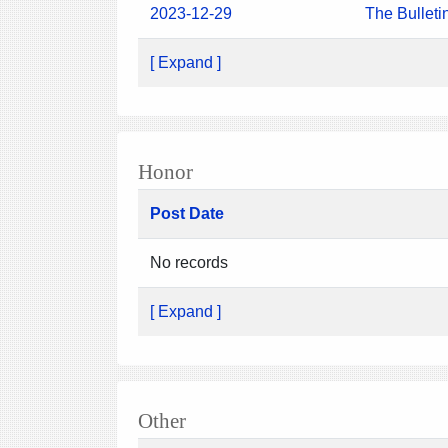
2023-12-29
The Bulleti
[ Expand ]
Honor
Post Date
No records
[ Expand ]
Other