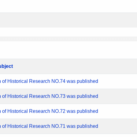
ubject
n of Historical Research NO.74 was published
n of Historical Research NO.73 was published
n of Historical Research NO.72 was published
n of Historical Research NO.71 was published