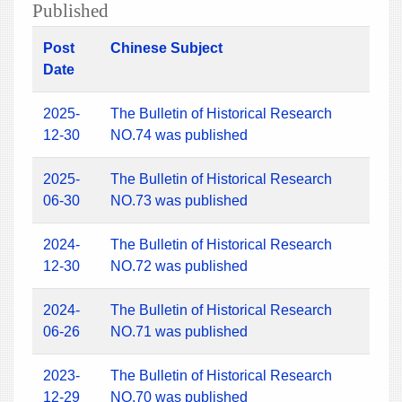
Published
Post
Chinese Subject
Date
2025-
The Bulletin of Historical Research
12-30
NO.74 was published
2025-
The Bulletin of Historical Research
06-30
NO.73 was published
2024-
The Bulletin of Historical Research
12-30
NO.72 was published
2024-
The Bulletin of Historical Research
06-26
NO.71 was published
2023-
The Bulletin of Historical Research
12-29
NO.70 was published