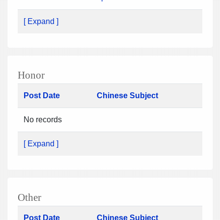
[ Expand ]
Honor
Post Date
Chinese Subject
No records
[ Expand ]
Other
Post Date
Chinese Subject