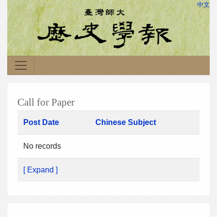
中文
Call for Paper
Post Date
Chinese Subject
No records
[ Expand ]