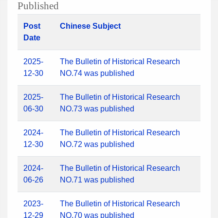
Published
Post
Chinese Subject
Date
2025-
The Bulletin of Historical Research
12-30
NO.74 was published
2025-
The Bulletin of Historical Research
06-30
NO.73 was published
2024-
The Bulletin of Historical Research
12-30
NO.72 was published
2024-
The Bulletin of Historical Research
06-26
NO.71 was published
2023-
The Bulletin of Historical Research
12-29
NO.70 was published