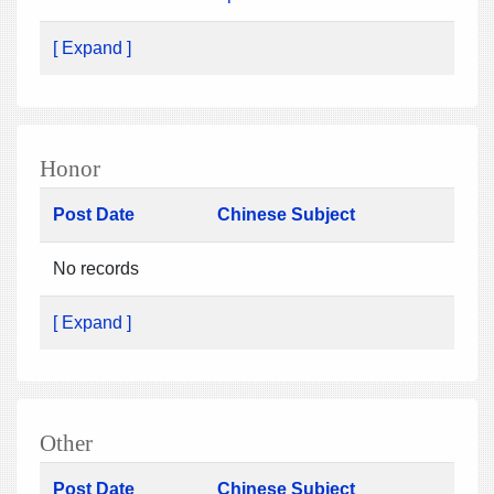
[ Expand ]
Honor
Post Date
Chinese Subject
No records
[ Expand ]
Other
Post Date
Chinese Subject