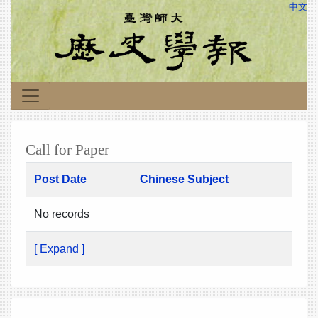
中文
Call for Paper
Post Date
Chinese Subject
No records
[ Expand ]