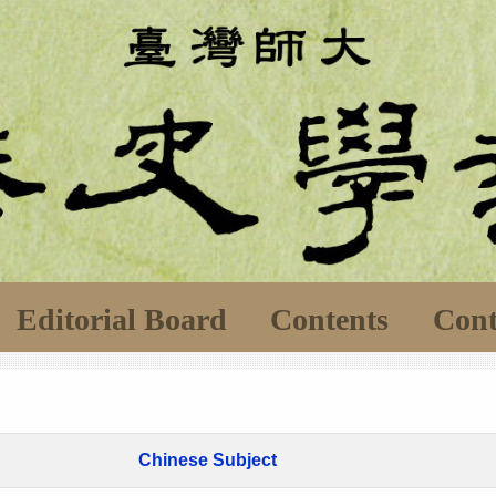
Editorial Board
Contents
Cont
Chinese Subject