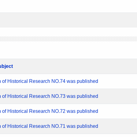
ubject
n of Historical Research NO.74 was published
n of Historical Research NO.73 was published
n of Historical Research NO.72 was published
n of Historical Research NO.71 was published