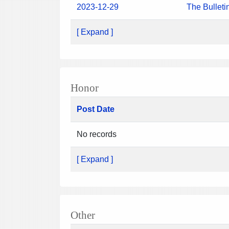
2023-12-29
The Bulleti
[ Expand ]
Honor
Post Date
No records
[ Expand ]
Other