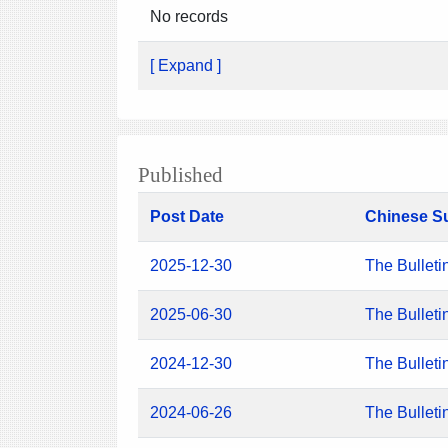
No records
[ Expand ]
Published
Post Date
Chinese S
2025-12-30
The Bulleti
2025-06-30
The Bulleti
2024-12-30
The Bulleti
2024-06-26
The Bulleti