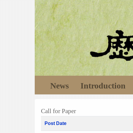
News
Introduction
Call for Paper
Post Date