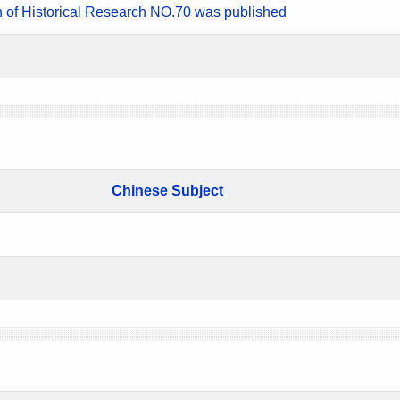
n of Historical Research NO.70 was published
Chinese Subject