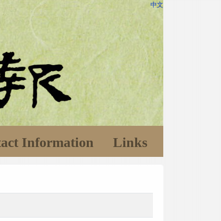
中文
act Information
Links