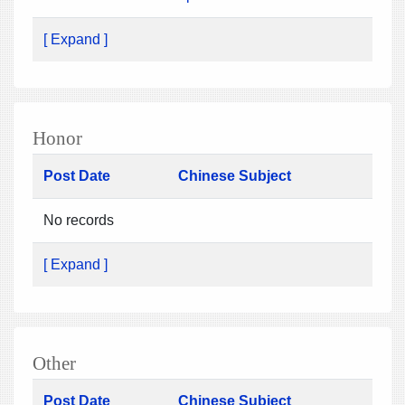
[ Expand ]
Honor
Post Date
Chinese Subject
No records
[ Expand ]
Other
Post Date
Chinese Subject