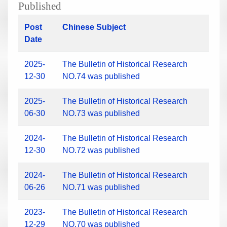
Published
Post
Chinese Subject
Date
2025-
The Bulletin of Historical Research
12-30
NO.74 was published
2025-
The Bulletin of Historical Research
06-30
NO.73 was published
2024-
The Bulletin of Historical Research
12-30
NO.72 was published
2024-
The Bulletin of Historical Research
06-26
NO.71 was published
2023-
The Bulletin of Historical Research
12-29
NO.70 was published