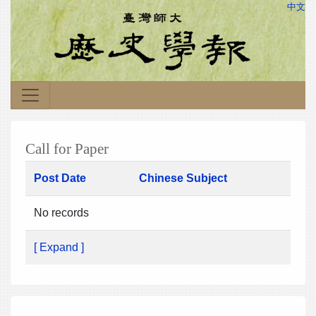
中文
Call for Paper
Post Date
Chinese Subject
No records
[ Expand ]