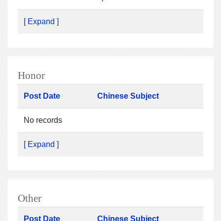
[ Expand ]
Honor
Post Date
Chinese Subject
No records
[ Expand ]
Other
Post Date
Chinese Subject