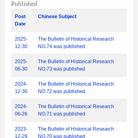
Published
Post
Chinese Subject
Date
2025-
The Bulletin of Historical Research
12-30
NO.74 was published
2025-
The Bulletin of Historical Research
06-30
NO.73 was published
2024-
The Bulletin of Historical Research
12-30
NO.72 was published
2024-
The Bulletin of Historical Research
06-26
NO.71 was published
2023-
The Bulletin of Historical Research
12-29
NO.70 was published