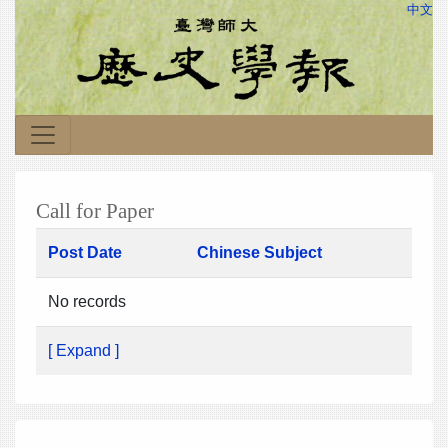
中文
Call for Paper
Post Date
Chinese Subject
No records
[ Expand ]