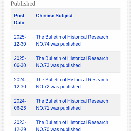
Published
Post
Chinese Subject
Date
2025-
The Bulletin of Historical Research
12-30
NO.74 was published
2025-
The Bulletin of Historical Research
06-30
NO.73 was published
2024-
The Bulletin of Historical Research
12-30
NO.72 was published
2024-
The Bulletin of Historical Research
06-26
NO.71 was published
2023-
The Bulletin of Historical Research
12-29
NO.70 was published