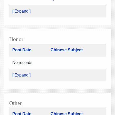
[ Expand ]
Honor
Post Date
Chinese Subject
No records
[ Expand ]
Other
Post Date
Chinese Subject