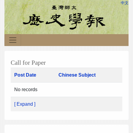
中文
Call for Paper
Post Date
Chinese Subject
No records
[ Expand ]