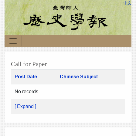
中文
Call for Paper
Post Date
Chinese Subject
No records
[ Expand ]