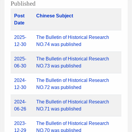
Published
Post
Chinese Subject
Date
2025-
The Bulletin of Historical Research
12-30
NO.74 was published
2025-
The Bulletin of Historical Research
06-30
NO.73 was published
2024-
The Bulletin of Historical Research
12-30
NO.72 was published
2024-
The Bulletin of Historical Research
06-26
NO.71 was published
2023-
The Bulletin of Historical Research
12-29
NO.70 was published