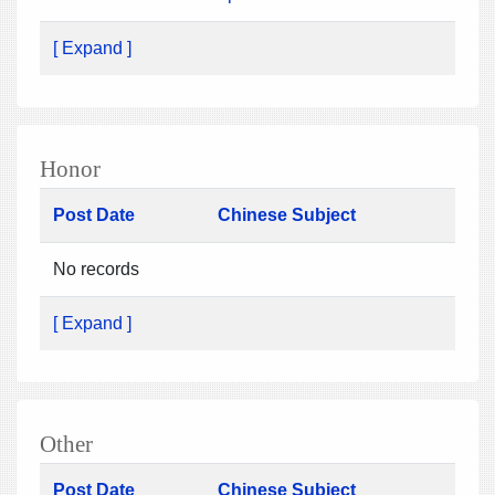
[ Expand ]
Honor
Post Date
Chinese Subject
No records
[ Expand ]
Other
Post Date
Chinese Subject