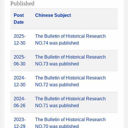
Published
Post
Chinese Subject
Date
2025-
The Bulletin of Historical Research
12-30
NO.74 was published
2025-
The Bulletin of Historical Research
06-30
NO.73 was published
2024-
The Bulletin of Historical Research
12-30
NO.72 was published
2024-
The Bulletin of Historical Research
06-26
NO.71 was published
2023-
The Bulletin of Historical Research
12-29
NO.70 was published