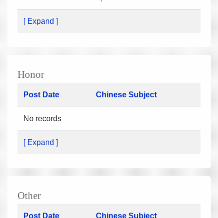
[ Expand ]
Honor
Post Date
Chinese Subject
No records
[ Expand ]
Other
Post Date
Chinese Subject