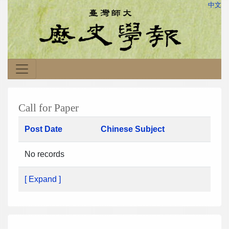
中文
Call for Paper
Post Date
Chinese Subject
No records
[ Expand ]