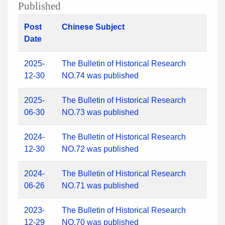
Published
Post
Chinese Subject
Date
2025-
The Bulletin of Historical Research
12-30
NO.74 was published
2025-
The Bulletin of Historical Research
06-30
NO.73 was published
2024-
The Bulletin of Historical Research
12-30
NO.72 was published
2024-
The Bulletin of Historical Research
06-26
NO.71 was published
2023-
The Bulletin of Historical Research
12-29
NO.70 was published