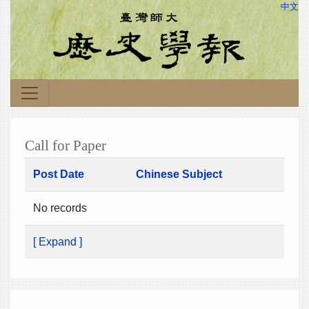
中文
Call for Paper
Post Date
Chinese Subject
No records
[ Expand ]