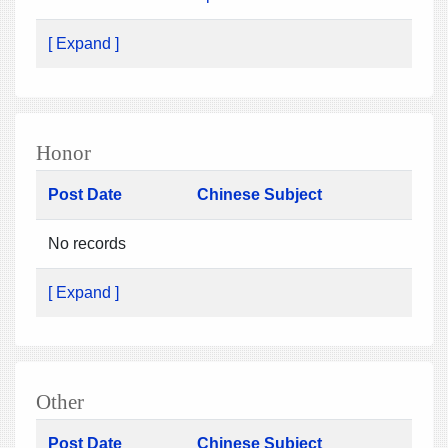
[ Expand ]
Honor
Post Date
Chinese Subject
No records
[ Expand ]
Other
Post Date
Chinese Subject