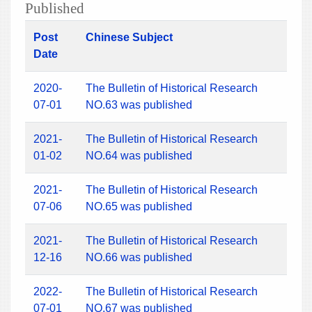
Published
Post
Chinese Subject
Date
2020-
The Bulletin of Historical Research
07-01
NO.63 was published
2021-
The Bulletin of Historical Research
01-02
NO.64 was published
2021-
The Bulletin of Historical Research
07-06
NO.65 was published
2021-
The Bulletin of Historical Research
12-16
NO.66 was published
2022-
The Bulletin of Historical Research
07-01
NO.67 was published