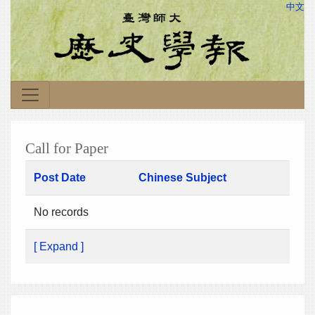
中文
Call for Paper
Post Date
Chinese Subject
No records
[ Expand ]