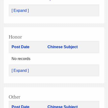
[ Expand ]
Honor
Post Date
Chinese Subject
No records
[ Expand ]
Other
Post Date
Chinese Subject