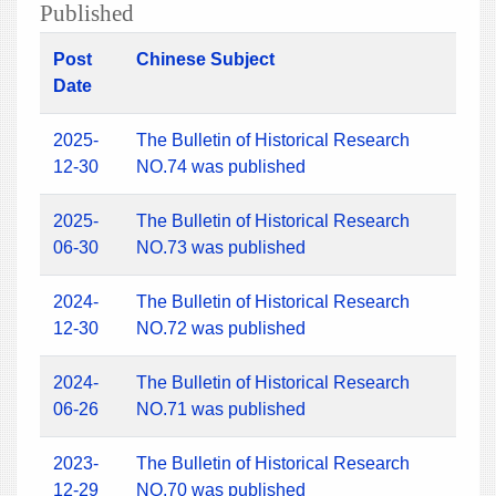
Published
Post
Chinese Subject
Date
2025-
The Bulletin of Historical Research
12-30
NO.74 was published
2025-
The Bulletin of Historical Research
06-30
NO.73 was published
2024-
The Bulletin of Historical Research
12-30
NO.72 was published
2024-
The Bulletin of Historical Research
06-26
NO.71 was published
2023-
The Bulletin of Historical Research
12-29
NO.70 was published