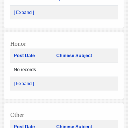
[ Expand ]
Honor
Post Date
Chinese Subject
No records
[ Expand ]
Other
Post Date
Chinese Subject