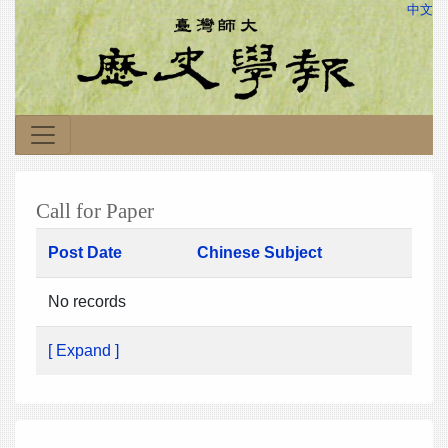
中文
Call for Paper
Post Date
Chinese Subject
No records
[ Expand ]