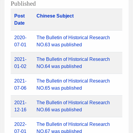
Published
Post
Chinese Subject
Date
2020-
The Bulletin of Historical Research
07-01
NO.63 was published
2021-
The Bulletin of Historical Research
01-02
NO.64 was published
2021-
The Bulletin of Historical Research
07-06
NO.65 was published
2021-
The Bulletin of Historical Research
12-16
NO.66 was published
2022-
The Bulletin of Historical Research
07-01
NO.67 was published