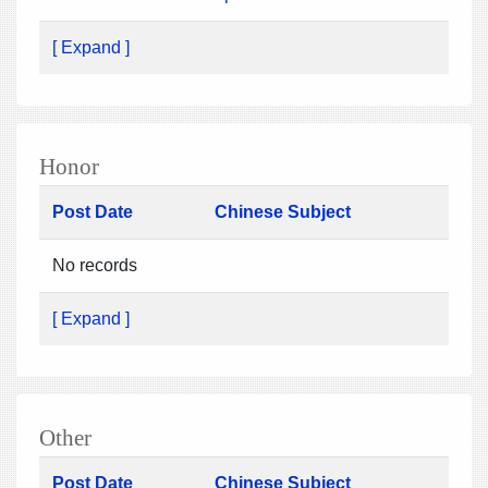
[ Expand ]
Honor
Post Date
Chinese Subject
No records
[ Expand ]
Other
Post Date
Chinese Subject