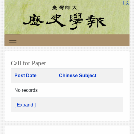
中文
Call for Paper
Post Date
Chinese Subject
No records
[ Expand ]