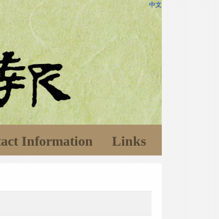
中文
act Information
Links