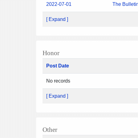
2022-07-01
The Bulleti
[ Expand ]
Honor
Post Date
No records
[ Expand ]
Other