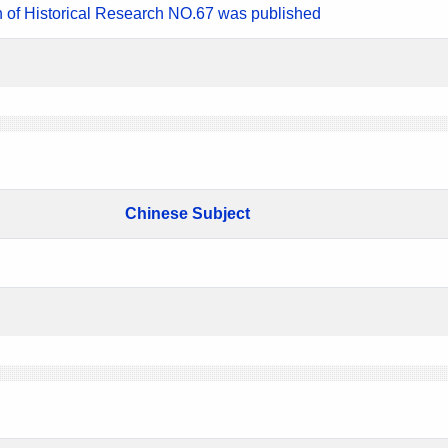
n of Historical Research NO.67 was published
Chinese Subject