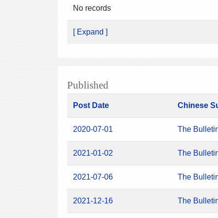
No records
[ Expand ]
Published
Post Date
Chinese S
2020-07-01
The Bulleti
2021-01-02
The Bulleti
2021-07-06
The Bulleti
2021-12-16
The Bulleti