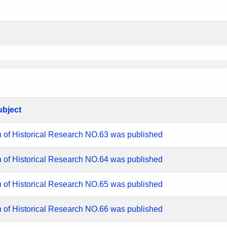
ubject
n of Historical Research NO.63 was published
n of Historical Research NO.64 was published
n of Historical Research NO.65 was published
n of Historical Research NO.66 was published