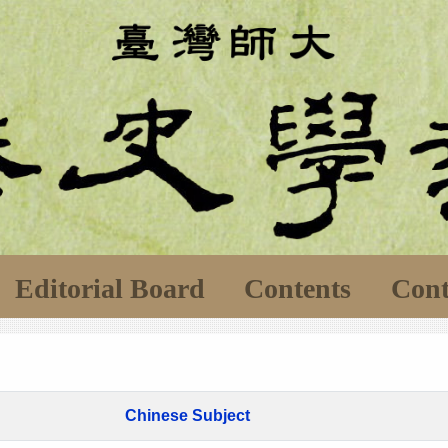
Editorial Board
Contents
Cont
Chinese Subject