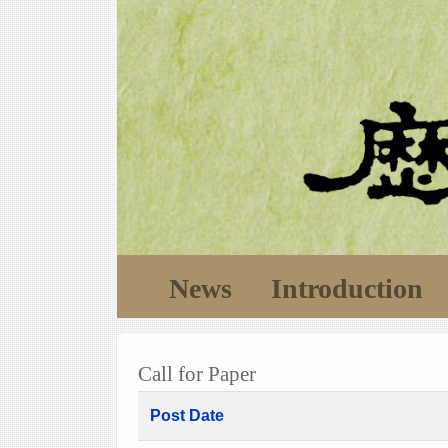
News
Introduction
Call for Paper
Post Date