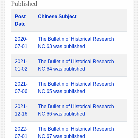
Published
Post
Chinese Subject
Date
2020-
The Bulletin of Historical Research
07-01
NO.63 was published
2021-
The Bulletin of Historical Research
01-02
NO.64 was published
2021-
The Bulletin of Historical Research
07-06
NO.65 was published
2021-
The Bulletin of Historical Research
12-16
NO.66 was published
2022-
The Bulletin of Historical Research
07-01
NO.67 was published