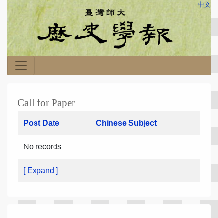
中文
Call for Paper
Post Date
Chinese Subject
No records
[ Expand ]