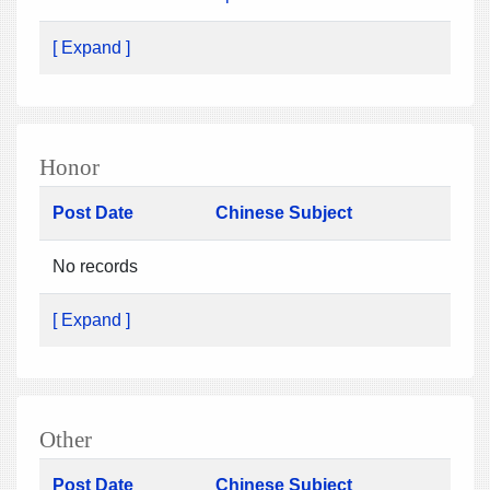
[ Expand ]
Honor
Post Date
Chinese Subject
No records
[ Expand ]
Other
Post Date
Chinese Subject