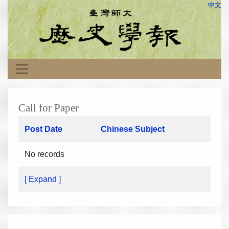
中文
Call for Paper
Post Date
Chinese Subject
No records
[ Expand ]