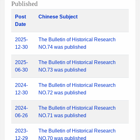
Published
Post
Chinese Subject
Date
2025-
The Bulletin of Historical Research
12-30
NO.74 was published
2025-
The Bulletin of Historical Research
06-30
NO.73 was published
2024-
The Bulletin of Historical Research
12-30
NO.72 was published
2024-
The Bulletin of Historical Research
06-26
NO.71 was published
2023-
The Bulletin of Historical Research
12-29
NO.70 was published