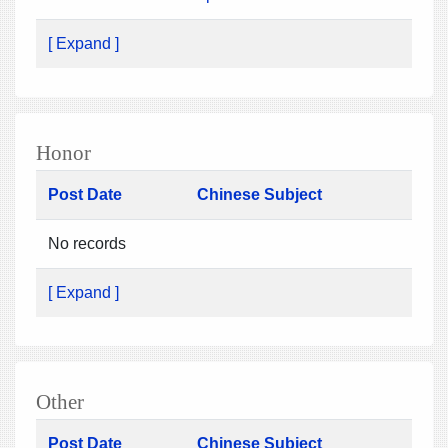
[ Expand ]
Honor
Post Date
Chinese Subject
No records
[ Expand ]
Other
Post Date
Chinese Subject