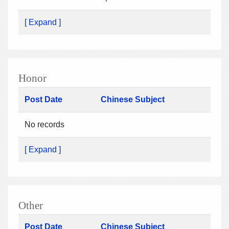
[ Expand ]
Honor
Post Date
Chinese Subject
No records
[ Expand ]
Other
Post Date
Chinese Subject