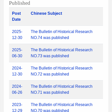
Published
Post
Chinese Subject
Date
2025-
The Bulletin of Historical Research
12-30
NO.74 was published
2025-
The Bulletin of Historical Research
06-30
NO.73 was published
2024-
The Bulletin of Historical Research
12-30
NO.72 was published
2024-
The Bulletin of Historical Research
06-26
NO.71 was published
2023-
The Bulletin of Historical Research
12-29
NO.70 was published