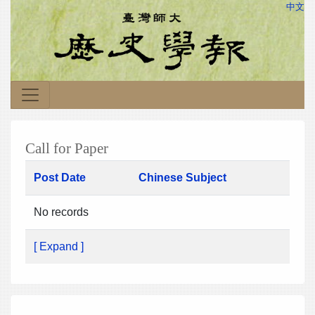
中文
Call for Paper
Post Date
Chinese Subject
No records
[ Expand ]