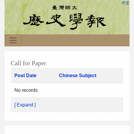
中文
Call for Paper
Post Date
Chinese Subject
No records
[ Expand ]