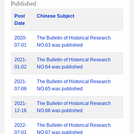
Published
Post
Chinese Subject
Date
2020-
The Bulletin of Historical Research
07-01
NO.63 was published
2021-
The Bulletin of Historical Research
01-02
NO.64 was published
2021-
The Bulletin of Historical Research
07-06
NO.65 was published
2021-
The Bulletin of Historical Research
12-16
NO.66 was published
2022-
The Bulletin of Historical Research
07-01
NO.67 was published