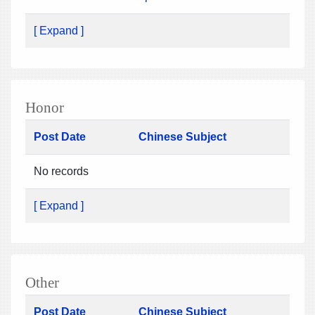
[ Expand ]
Honor
Post Date
Chinese Subject
No records
[ Expand ]
Other
Post Date
Chinese Subject