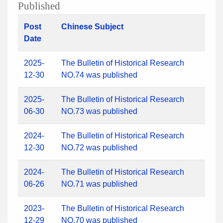
Published
Post
Chinese Subject
Date
2025-
The Bulletin of Historical Research
12-30
NO.74 was published
2025-
The Bulletin of Historical Research
06-30
NO.73 was published
2024-
The Bulletin of Historical Research
12-30
NO.72 was published
2024-
The Bulletin of Historical Research
06-26
NO.71 was published
2023-
The Bulletin of Historical Research
12-29
NO.70 was published