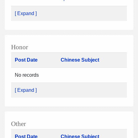
[ Expand ]
Honor
Post Date
Chinese Subject
No records
[ Expand ]
Other
Post Date
Chinese Subject