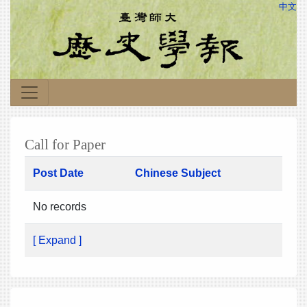
中文
Call for Paper
Post Date
Chinese Subject
No records
[ Expand ]