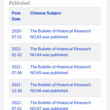
Published
Post
Chinese Subject
Date
2020-
The Bulletin of Historical Research
07-01
NO.63 was published
2021-
The Bulletin of Historical Research
01-02
NO.64 was published
2021-
The Bulletin of Historical Research
07-06
NO.65 was published
2021-
The Bulletin of Historical Research
12-16
NO.66 was published
2022-
The Bulletin of Historical Research
07-01
NO.67 was published