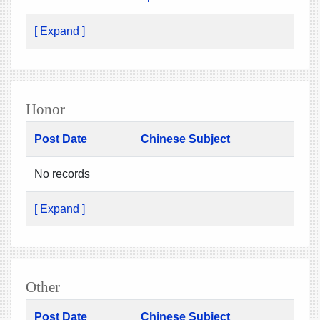
[ Expand ]
Honor
Post Date
Chinese Subject
No records
[ Expand ]
Other
Post Date
Chinese Subject