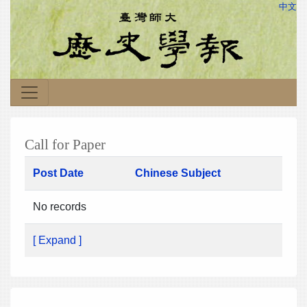
中文
Call for Paper
Post Date
Chinese Subject
No records
[ Expand ]