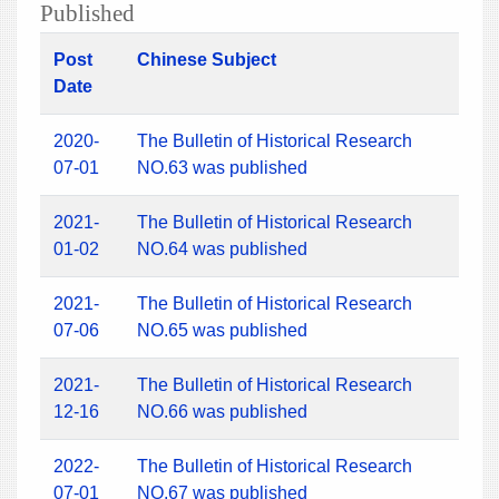
Published
Post
Chinese Subject
Date
2020-
The Bulletin of Historical Research
07-01
NO.63 was published
2021-
The Bulletin of Historical Research
01-02
NO.64 was published
2021-
The Bulletin of Historical Research
07-06
NO.65 was published
2021-
The Bulletin of Historical Research
12-16
NO.66 was published
2022-
The Bulletin of Historical Research
07-01
NO.67 was published