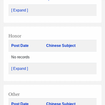
[ Expand ]
Honor
Post Date
Chinese Subject
No records
[ Expand ]
Other
Post Date
Chinese Subject