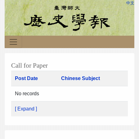
中文
Call for Paper
Post Date
Chinese Subject
No records
[ Expand ]