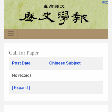
中文
Call for Paper
Post Date
Chinese Subject
No records
[ Expand ]