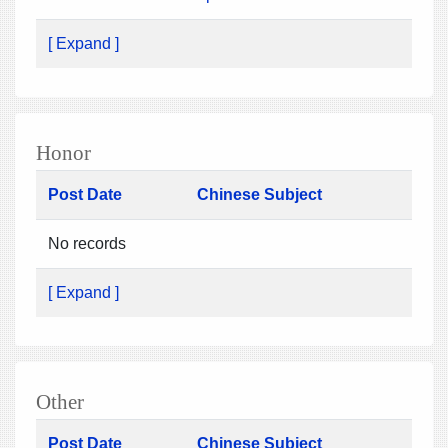
[ Expand ]
Honor
Post Date
Chinese Subject
No records
[ Expand ]
Other
Post Date
Chinese Subject