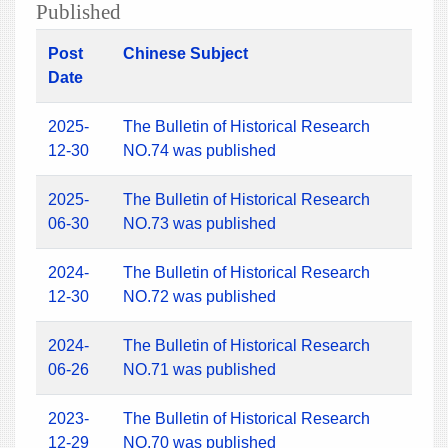
Published
Post
Chinese Subject
Date
2025-
The Bulletin of Historical Research
12-30
NO.74 was published
2025-
The Bulletin of Historical Research
06-30
NO.73 was published
2024-
The Bulletin of Historical Research
12-30
NO.72 was published
2024-
The Bulletin of Historical Research
06-26
NO.71 was published
2023-
The Bulletin of Historical Research
12-29
NO.70 was published