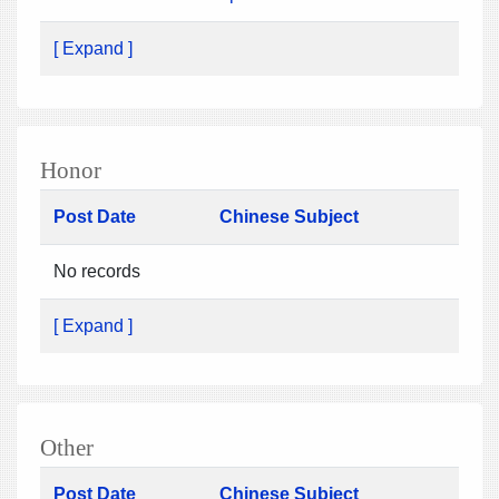
[ Expand ]
Honor
Post Date
Chinese Subject
No records
[ Expand ]
Other
Post Date
Chinese Subject