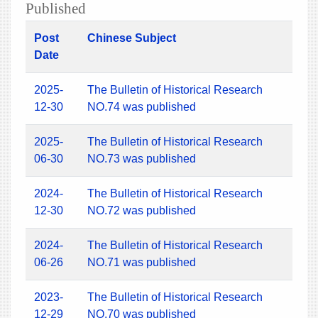
Published
Post
Chinese Subject
Date
2025-
The Bulletin of Historical Research
12-30
NO.74 was published
2025-
The Bulletin of Historical Research
06-30
NO.73 was published
2024-
The Bulletin of Historical Research
12-30
NO.72 was published
2024-
The Bulletin of Historical Research
06-26
NO.71 was published
2023-
The Bulletin of Historical Research
12-29
NO.70 was published