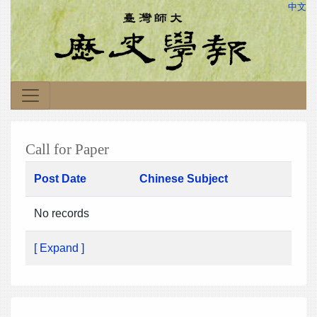
中文
Call for Paper
Post Date
Chinese Subject
No records
[ Expand ]