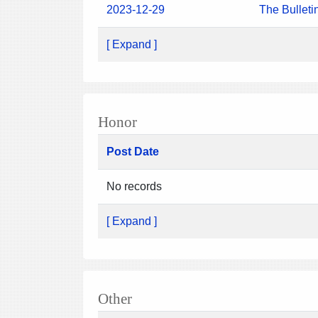
2023-12-29
The Bulleti
[ Expand ]
Honor
Post Date
No records
[ Expand ]
Other