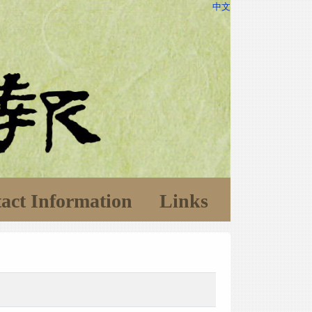
中文
act Information
Links