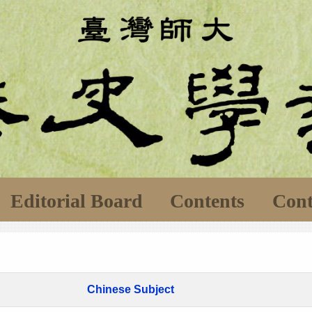
Editorial Board
Contents
Cont
Chinese Subject