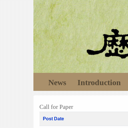
News
Introduction
Call for Paper
Post Date