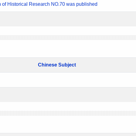
n of Historical Research NO.70 was published
Chinese Subject