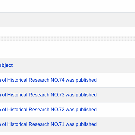
ubject
n of Historical Research NO.74 was published
n of Historical Research NO.73 was published
n of Historical Research NO.72 was published
n of Historical Research NO.71 was published