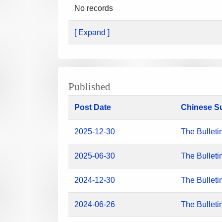
No records
[ Expand ]
Published
Post Date
Chinese S
2025-12-30
The Bulleti
2025-06-30
The Bulleti
2024-12-30
The Bulleti
2024-06-26
The Bulleti