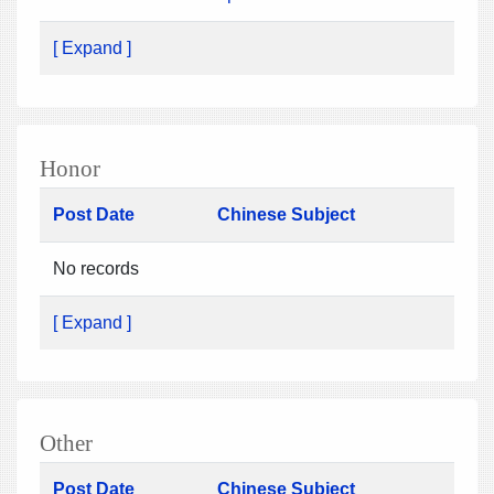
[ Expand ]
Honor
Post Date
Chinese Subject
No records
[ Expand ]
Other
Post Date
Chinese Subject