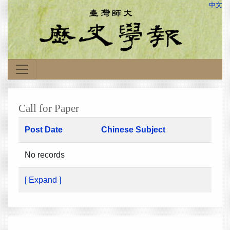
中文
Call for Paper
Post Date
Chinese Subject
No records
[ Expand ]