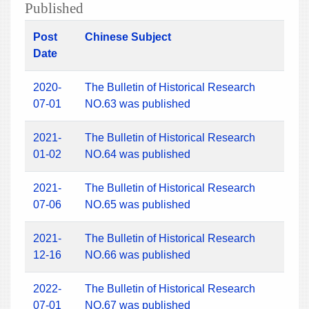
Published
Post
Chinese Subject
Date
2020-
The Bulletin of Historical Research
07-01
NO.63 was published
2021-
The Bulletin of Historical Research
01-02
NO.64 was published
2021-
The Bulletin of Historical Research
07-06
NO.65 was published
2021-
The Bulletin of Historical Research
12-16
NO.66 was published
2022-
The Bulletin of Historical Research
07-01
NO.67 was published