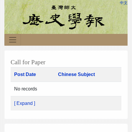
中文
Call for Paper
Post Date
Chinese Subject
No records
[ Expand ]