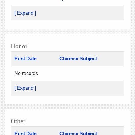
[ Expand ]
Honor
Post Date
Chinese Subject
No records
[ Expand ]
Other
Post Date
Chinese Subject