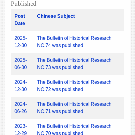
Published
Post
Chinese Subject
Date
2025-
The Bulletin of Historical Research
12-30
NO.74 was published
2025-
The Bulletin of Historical Research
06-30
NO.73 was published
2024-
The Bulletin of Historical Research
12-30
NO.72 was published
2024-
The Bulletin of Historical Research
06-26
NO.71 was published
2023-
The Bulletin of Historical Research
12-29
NO.70 was published