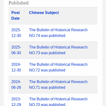
Published
Post
Chinese Subject
Date
2025-
The Bulletin of Historical Research
12-30
NO.74 was published
2025-
The Bulletin of Historical Research
06-30
NO.73 was published
2024-
The Bulletin of Historical Research
12-30
NO.72 was published
2024-
The Bulletin of Historical Research
06-26
NO.71 was published
2023-
The Bulletin of Historical Research
12-29
NO.70 was published