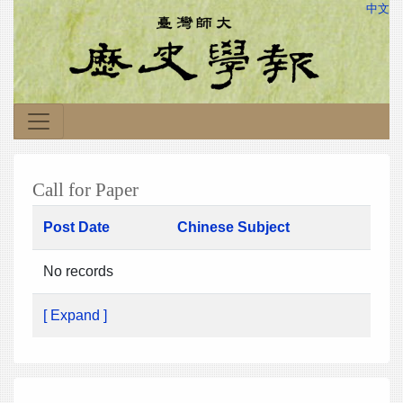
中文
Call for Paper
Post Date
Chinese Subject
No records
[ Expand ]