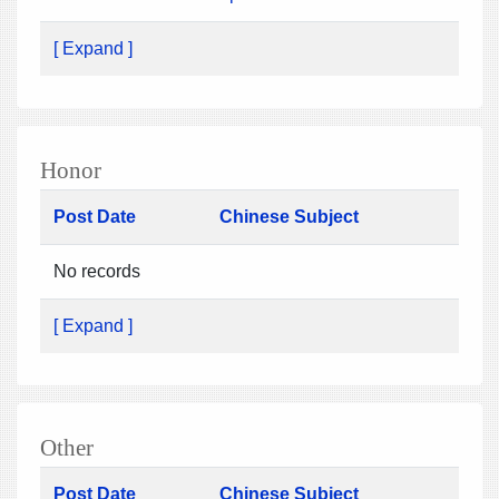
[ Expand ]
Honor
Post Date
Chinese Subject
No records
[ Expand ]
Other
Post Date
Chinese Subject