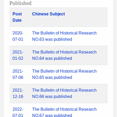
Published
Post
Chinese Subject
Date
2020-
The Bulletin of Historical Research
07-01
NO.63 was published
2021-
The Bulletin of Historical Research
01-02
NO.64 was published
2021-
The Bulletin of Historical Research
07-06
NO.65 was published
2021-
The Bulletin of Historical Research
12-16
NO.66 was published
2022-
The Bulletin of Historical Research
07-01
NO.67 was published