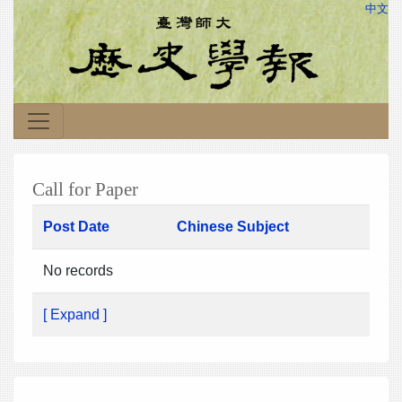
中文
Call for Paper
Post Date
Chinese Subject
No records
[ Expand ]