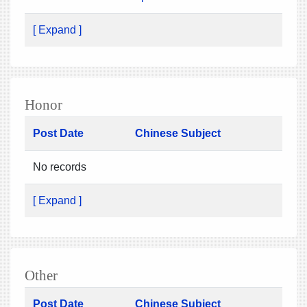
[ Expand ]
Honor
Post Date
Chinese Subject
No records
[ Expand ]
Other
Post Date
Chinese Subject