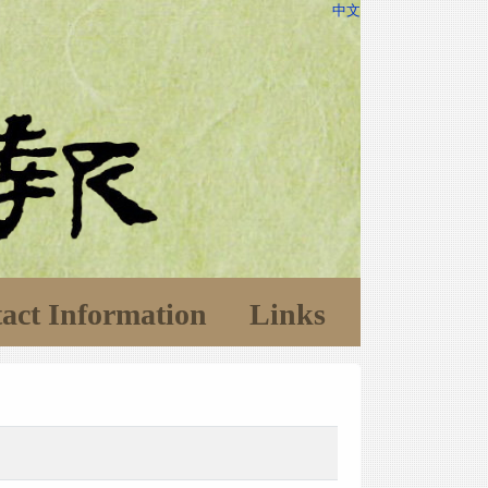
中文
act Information
Links