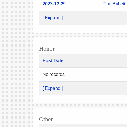
2023-12-29
The Bulleti
[ Expand ]
Honor
Post Date
No records
[ Expand ]
Other