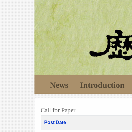
News
Introduction
Call for Paper
Post Date