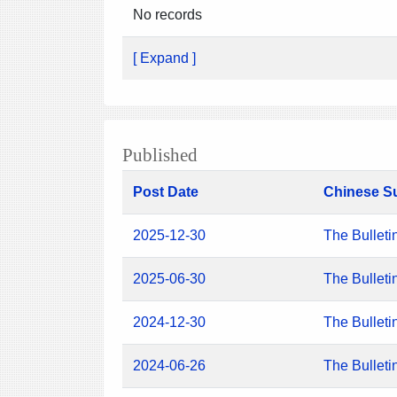
No records
[ Expand ]
Published
Post Date
Chinese S
2025-12-30
The Bulleti
2025-06-30
The Bulleti
2024-12-30
The Bulleti
2024-06-26
The Bulleti