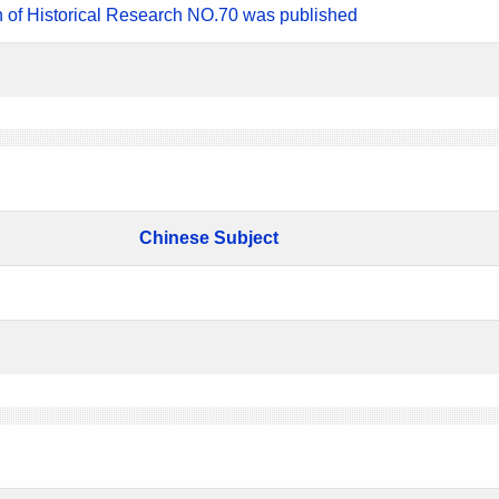
n of Historical Research NO.70 was published
Chinese Subject