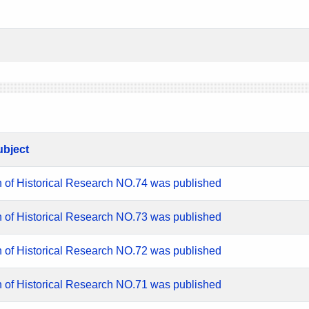
ubject
n of Historical Research NO.74 was published
n of Historical Research NO.73 was published
n of Historical Research NO.72 was published
n of Historical Research NO.71 was published