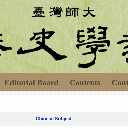
Editorial Board
Contents
Cont
Chinese Subject