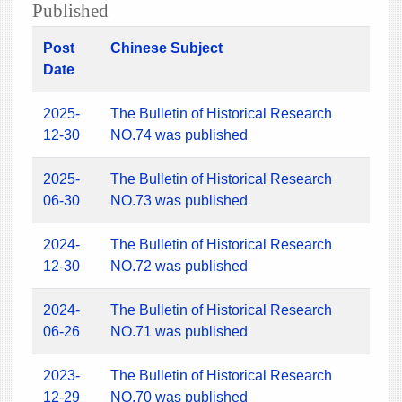
Published
Post
Chinese Subject
Date
2025-
The Bulletin of Historical Research
12-30
NO.74 was published
2025-
The Bulletin of Historical Research
06-30
NO.73 was published
2024-
The Bulletin of Historical Research
12-30
NO.72 was published
2024-
The Bulletin of Historical Research
06-26
NO.71 was published
2023-
The Bulletin of Historical Research
12-29
NO.70 was published