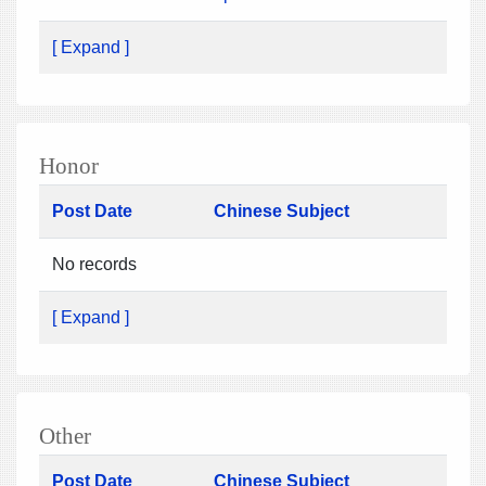
[ Expand ]
Honor
Post Date
Chinese Subject
No records
[ Expand ]
Other
Post Date
Chinese Subject