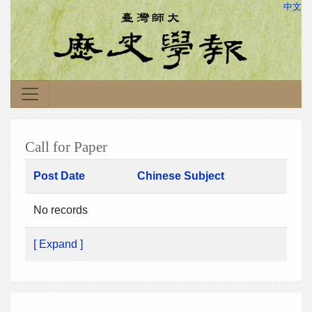
中文
Call for Paper
Post Date
Chinese Subject
No records
[ Expand ]