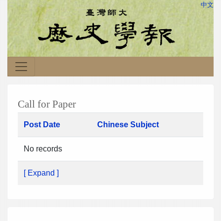
中文
Call for Paper
Post Date
Chinese Subject
No records
[ Expand ]