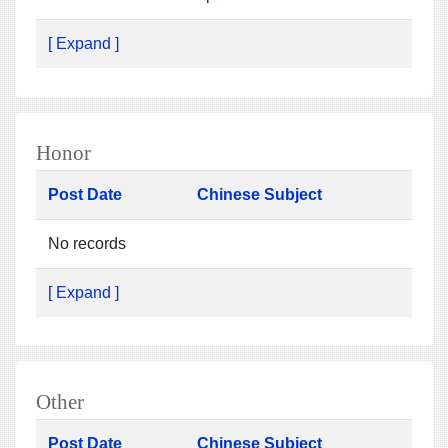
[ Expand ]
Honor
Post Date
Chinese Subject
No records
[ Expand ]
Other
Post Date
Chinese Subject