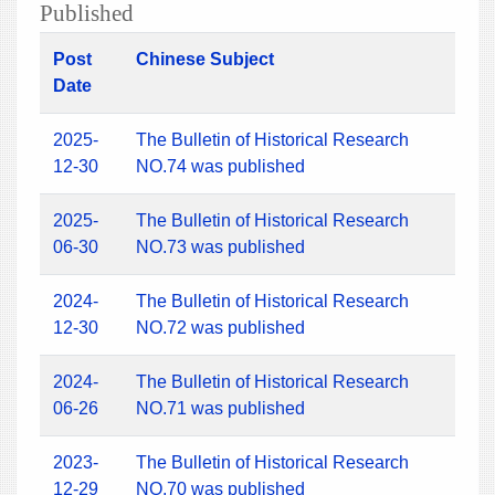
Published
Post
Chinese Subject
Date
2025-
The Bulletin of Historical Research
12-30
NO.74 was published
2025-
The Bulletin of Historical Research
06-30
NO.73 was published
2024-
The Bulletin of Historical Research
12-30
NO.72 was published
2024-
The Bulletin of Historical Research
06-26
NO.71 was published
2023-
The Bulletin of Historical Research
12-29
NO.70 was published